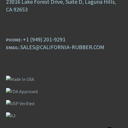
23016 Lake Forest Drive, Suite D, Laguna Hills,
CA 92653
+1 (949) 201-9291
PHONE:
SALES@CALIFORNIA-RUBBER.COM
EMAIL: