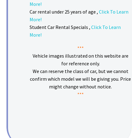
More!
Car rental under 25 years of age ,
Click To Learn
More!
Student Car Rental Specials ,
Click To Learn
More!
***
Vehicle images illustrated on this website are
for reference only.
We can reserve the class of car, but we cannot
confirm which model we will be giving you. Price
might change without notice.
***