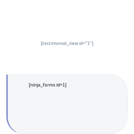
[testimonial_view id=”1″]
[ninja_forms id=1]