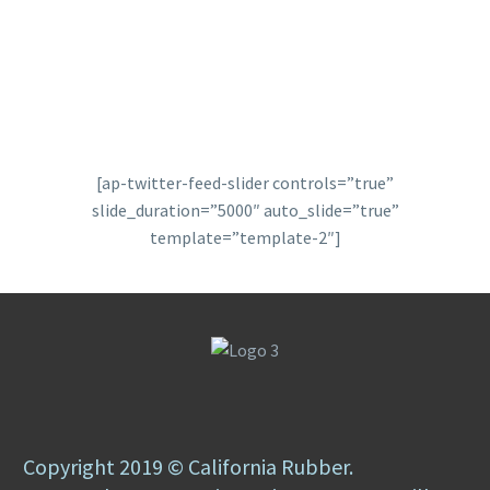
[ap-twitter-feed-slider controls=”true”
slide_duration=”5000″ auto_slide=”true”
template=”template-2″]
Copyright 2019 © California Rubber.