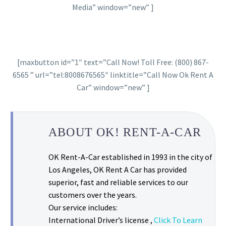
Media” window=”new” ]
[maxbutton id=”1″ text=”Call Now! Toll Free: (800) 867-
6565 ” url=”tel:8008676565″ linktitle=”Call Now Ok Rent A
Car” window=”new” ]
ABOUT OK! RENT-A-CAR
OK Rent-A-Car established in 1993 in the city of
Los Angeles, OK Rent A Car has provided
superior, fast and reliable services to our
customers over the years.
Our service includes:
International Driver’s license ,
Click To Learn