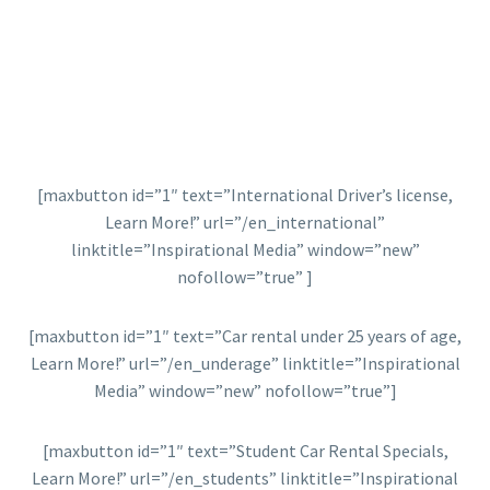
[maxbutton id=”1″ text=”International Driver’s license,
Learn More!” url=”/en_international”
linktitle=”Inspirational Media” window=”new”
nofollow=”true” ]
[maxbutton id=”1″ text=”Car rental under 25 years of age,
Learn More!” url=”/en_underage” linktitle=”Inspirational
Media” window=”new” nofollow=”true”]
[maxbutton id=”1″ text=”Student Car Rental Specials,
Learn More!” url=”/en_students” linktitle=”Inspirational