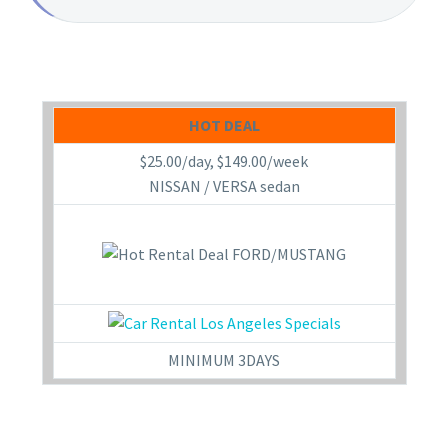
HOT DEAL
$25.00/day, $149.00/week
NISSAN / VERSA sedan
MINIMUM 3DAYS