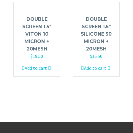
DOUBLE
DOUBLE
SCREEN 1.5″
SCREEN 1.5″
VITON 10
SILICONE 50
MICRON +
MICRON +
20MESH
20MESH
$
19.50
$
16.50
Add to cart
Add to cart