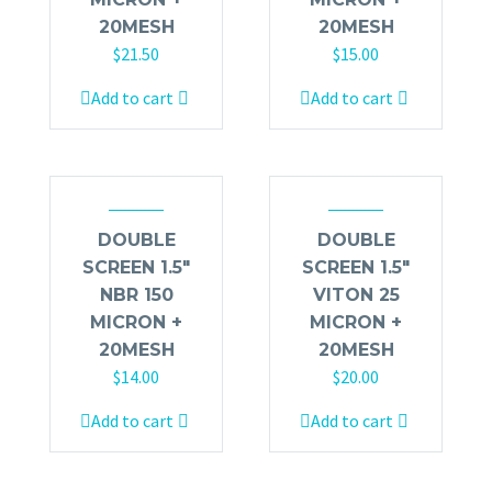
20MESH
20MESH
$
21.50
$
15.00
Add to cart
Add to cart
DOUBLE
DOUBLE
SCREEN 1.5″
SCREEN 1.5″
NBR 150
VITON 25
MICRON +
MICRON +
20MESH
20MESH
$
14.00
$
20.00
Add to cart
Add to cart