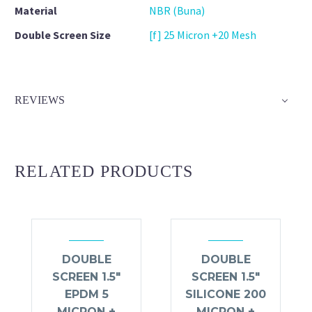
Material
NBR (Buna)
Double Screen Size
[f] 25 Micron +20 Mesh
REVIEWS
RELATED PRODUCTS
DOUBLE
DOUBLE
SCREEN 1.5″
SCREEN 1.5″
EPDM 5
SILICONE 200
MICRON +
MICRON +