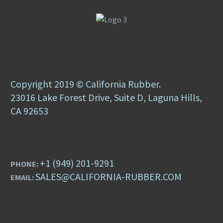
Copyright 2019 © California Rubber.
23016 Lake Forest Drive, Suite D, Laguna Hills,
CA 92653
+1 (949) 201-9291
PHONE:
SALES@CALIFORNIA-RUBBER.COM
EMAIL: