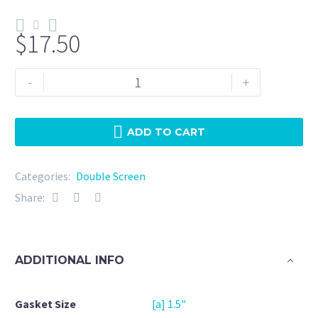
$
17.50
Double
-
+
Screen
1.5"
NBR
ADD TO CART
25
Micron
Categories:
Double Screen
+
Share:
20Mesh
quantity
ADDITIONAL INFO
Gasket Size
[a] 1.5"