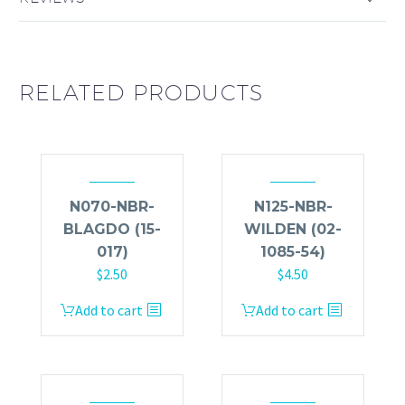
RELATED PRODUCTS
N070-NBR-
N125-NBR-
BLAGDO (15-
WILDEN (02-
017)
1085-54)
$
2.50
$
4.50
Add to cart
Add to cart