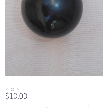
$
10.00
N225-