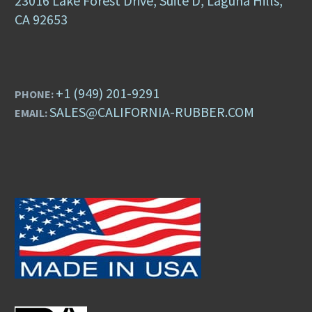
23016 Lake Forest Drive, Suite D, Laguna Hills,
CA 92653
+1 (949) 201-9291
PHONE:
SALES@CALIFORNIA-RUBBER.COM
EMAIL: