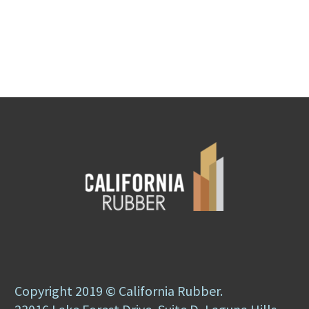
Copyright 2019 © California Rubber.