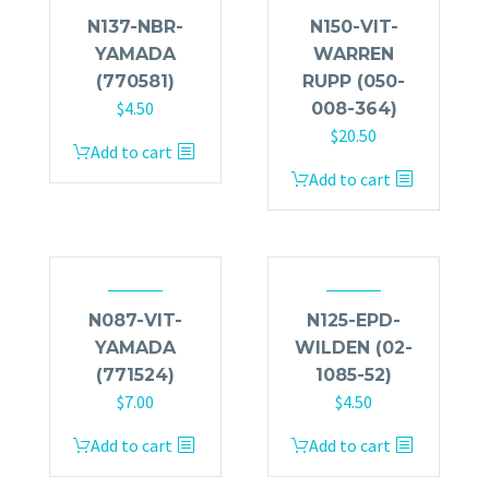
N137-NBR-
N150-VIT-
YAMADA
WARREN
(770581)
RUPP (050-
$
4.50
008-364)
$
20.50
Add to cart
Add to cart
N087-VIT-
N125-EPD-
YAMADA
WILDEN (02-
(771524)
1085-52)
$
7.00
$
4.50
Add to cart
Add to cart