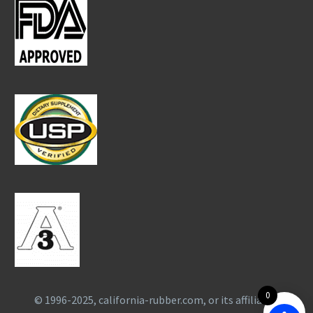
0
© 1996-2025, california-rubber.com, or its affiliates.