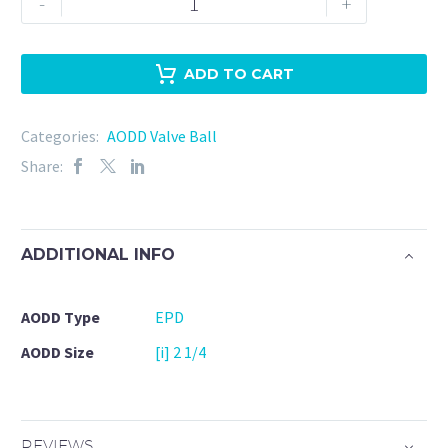
-
+
EPD-
Warren
Rupp
ADD TO CART
(050-
005-
Categories:
AODD Valve Ball
364)
Share:
quantity
ADDITIONAL INFO
AODD Type
EPD
AODD Size
[i] 2 1/4
REVIEWS