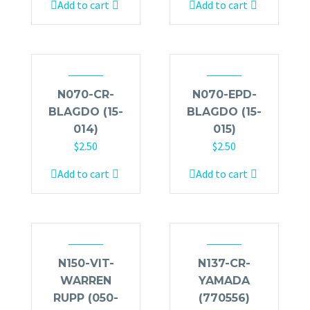
Add to cart
Add to cart
N070-CR-
N070-EPD-
BLAGDO (15-
BLAGDO (15-
014)
015)
$
2.50
$
2.50
Add to cart
Add to cart
N150-VIT-
N137-CR-
WARREN
YAMADA
RUPP (050-
(770556)