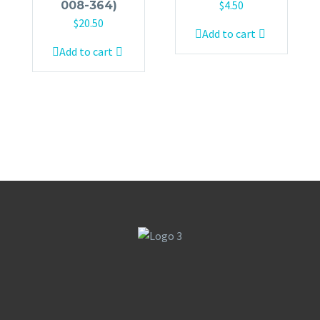
$
4.50
008-364)
$
20.50
Add to cart
Add to cart