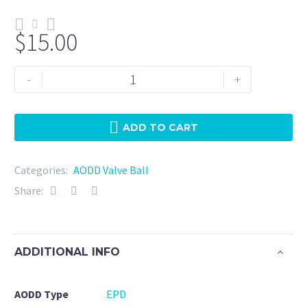
$
15.00
N275-
-
+
EPD-
Warren
Rupp
ADD TO CART
(050-
017-
Categories:
AODD Valve Ball
364)
Share:
quantity
ADDITIONAL INFO
AODD Type
EPD