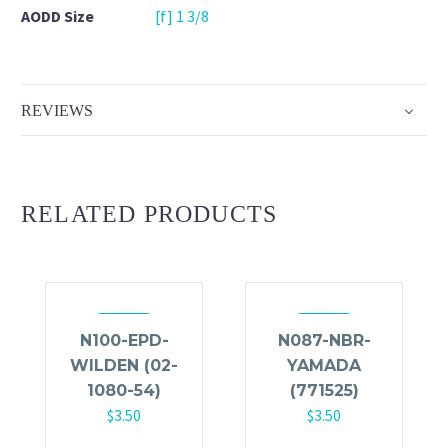
AODD Size
[f] 1 3/8
REVIEWS
RELATED PRODUCTS
N100-EPD-
N087-NBR-
WILDEN (02-
YAMADA
1080-54)
(771525)
$
3.50
$
3.50