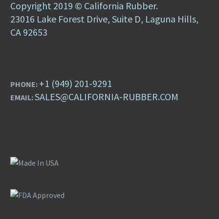
Copyright 2019 © California Rubber.
23016 Lake Forest Drive, Suite D, Laguna Hills,
CA 92653
+1 (949) 201-9291
PHONE:
SALES@CALIFORNIA-RUBBER.COM
EMAIL: