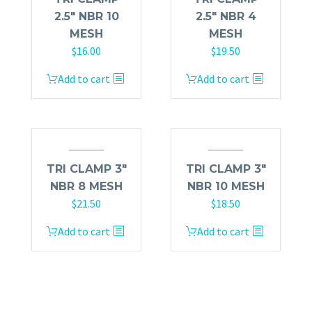
2.5″ NBR 10
2.5″ NBR 4
MESH
MESH
$
16.00
$
19.50
Add to cart
Add to cart
TRI CLAMP 3″
TRI CLAMP 3″
NBR 8 MESH
NBR 10 MESH
$
21.50
$
18.50
Add to cart
Add to cart