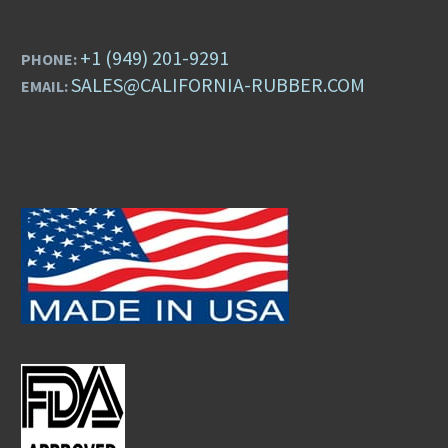
+1 (949) 201-9291
PHONE:
SALES@CALIFORNIA-RUBBER.COM
EMAIL: