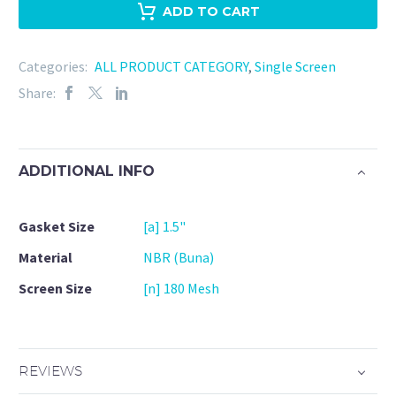
NBR
ADD TO CART
-
180
Categories:
ALL PRODUCT CATEGORY
,
Single Screen
Mesh
Share:
quantity
ADDITIONAL INFO
Gasket Size
[a] 1.5"
Material
NBR (Buna)
Screen Size
[n] 180 Mesh
REVIEWS