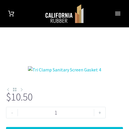
$
10.50
Tri
-
+
Clamp
1.5"