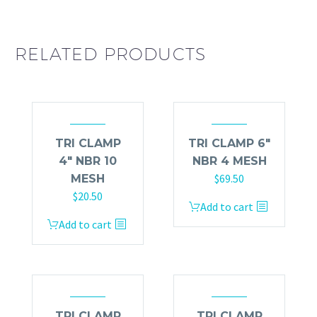
RELATED PRODUCTS
TRI CLAMP
TRI CLAMP 6″
4″ NBR 10
NBR 4 MESH
$
69.50
MESH
$
20.50
Add to cart
Add to cart
TRI CLAMP
TRI CLAMP