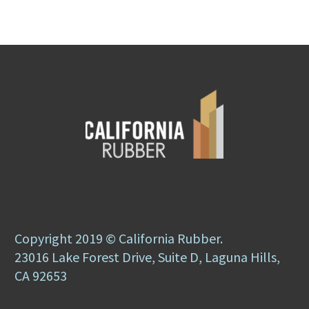
Copyright 2019 © California Rubber.
23016 Lake Forest Drive, Suite D, Laguna Hills,
CA 92653