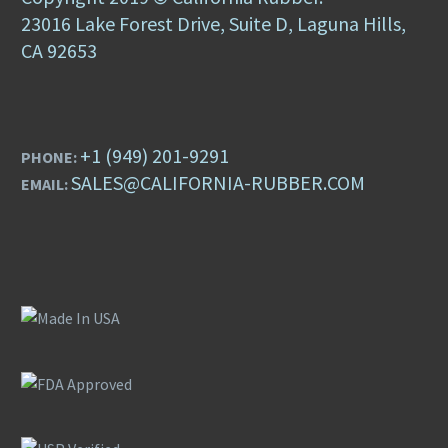
23016 Lake Forest Drive, Suite D, Laguna Hills,
CA 92653
+1 (949) 201-9291
PHONE:
SALES@CALIFORNIA-RUBBER.COM
EMAIL: