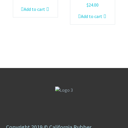
$
24.00
Add to cart
Add to cart
Copyright 2019 © California Rubber.