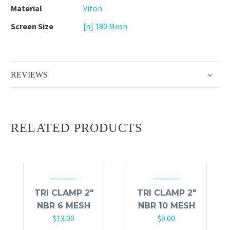
Material
Viton
Screen Size
[n] 180 Mesh
REVIEWS
RELATED PRODUCTS
TRI CLAMP 2″
TRI CLAMP 2″
NBR 6 MESH
NBR 10 MESH
$
13.00
$
9.00