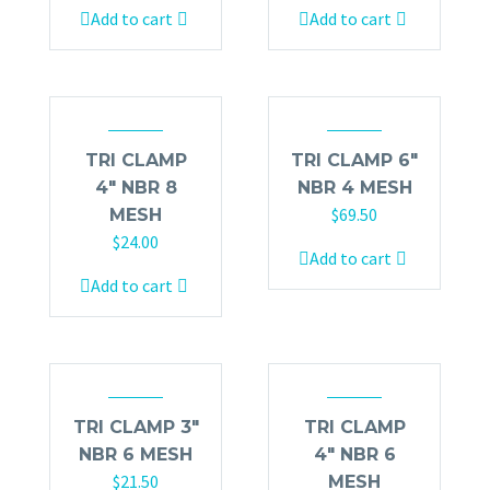
Add to cart
Add to cart
TRI CLAMP
TRI CLAMP 6″
4″ NBR 8
NBR 4 MESH
$
69.50
MESH
$
24.00
Add to cart
Add to cart
TRI CLAMP 3″
TRI CLAMP
NBR 6 MESH
4″ NBR 6
$
21.50
MESH