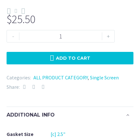
$
25.50
Tri
-
+
Clamp
2.5"
Viton
ADD TO CART
-
180
Categories:
ALL PRODUCT CATEGORY
,
Single Screen
Mesh
Share:
quantity
ADDITIONAL INFO
Gasket Size
[c] 2.5"