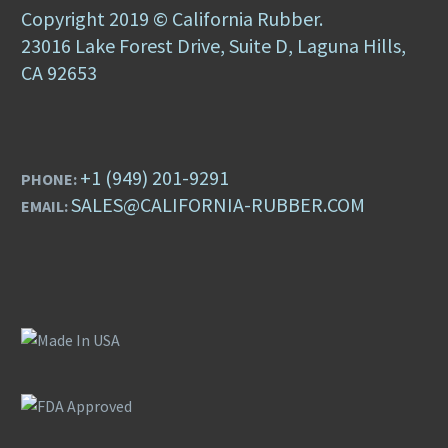
Copyright 2019 © California Rubber.
23016 Lake Forest Drive, Suite D, Laguna Hills,
CA 92653
+1 (949) 201-9291
PHONE:
SALES@CALIFORNIA-RUBBER.COM
EMAIL: