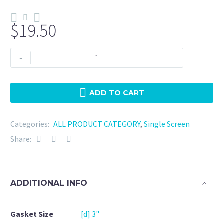
$
19.50
Tri
-
+
Clamp
3"
EPDM
ADD TO CART
-
100
Categories:
ALL PRODUCT CATEGORY
,
Single Screen
Mesh
Share:
quantity
ADDITIONAL INFO
Gasket Size
[d] 3"