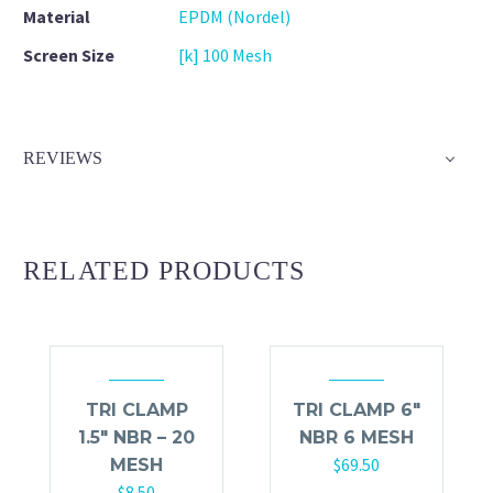
Material
EPDM (Nordel)
Screen Size
[k] 100 Mesh
REVIEWS
RELATED PRODUCTS
TRI CLAMP
TRI CLAMP 6″
1.5″ NBR – 20
NBR 6 MESH
$
69.50
MESH
$
8.50