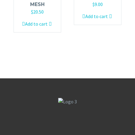
$
9.00
MESH
$
20.50
Add to cart
Add to cart