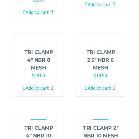
Add to cart
Add to cart
TRI CLAMP
TRI CLAMP
4″ NBR 8
2.5″ NBR 6
MESH
MESH
$
24.00
$
19.50
Add to cart
Add to cart
TRI CLAMP
TRI CLAMP 2″
4″ NBR 10
NBR 10 MESH