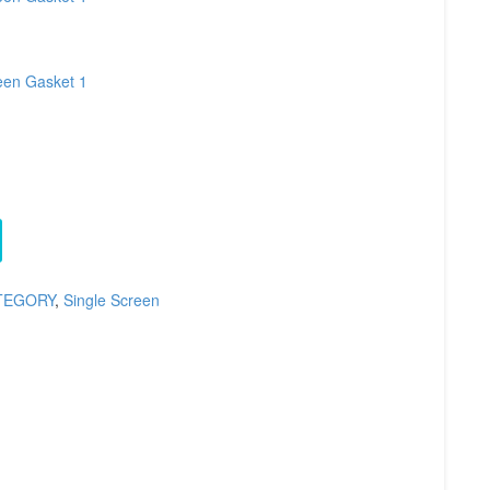
TEGORY
,
Single Screen