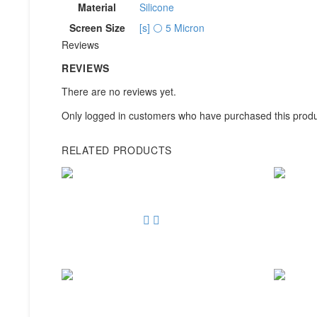
Material
Silicone
Screen Size
[s] ⚪ 5 Micron
Reviews
REVIEWS
There are no reviews yet.
Only logged in customers who have purchased this produ
RELATED PRODUCTS