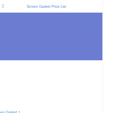
Screen Gasket Price List