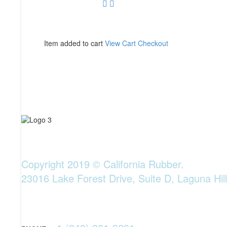
Item added to cart
View Cart
Checkout
Copyright 2019 © California Rubber.
23016 Lake Forest Drive, Suite D, Laguna Hil