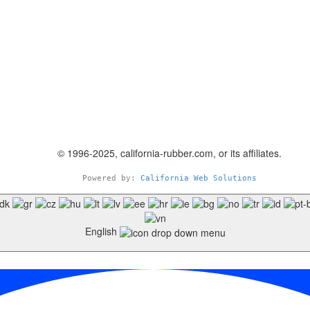
© 1996-2025, california-rubber.com, or its affiliates.
Powered by: 
California Web Solutions
English