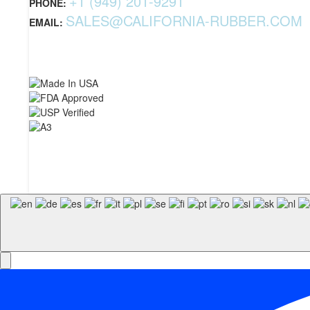
+1 (949) 201-9291
PHONE:
SALES@CALIFORNIA-RUBBER.COM
EMAIL: