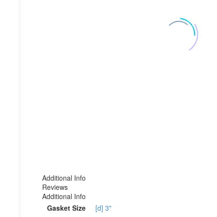
Additional Info
Reviews
Additional Info
Gasket Size
[d] 3"