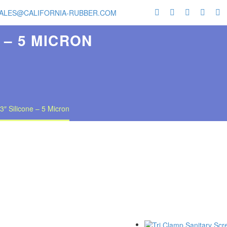
ALES@CALIFORNIA-RUBBER.COM
 – 5 MICRON
3″ Silicone – 5 Micron