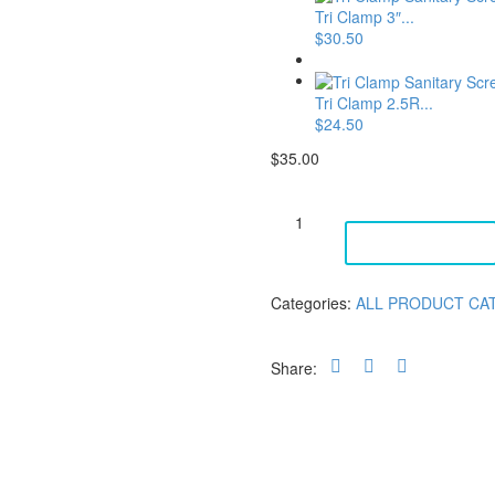
Tri Clamp 3″...
$
30.50
Tri Clamp 2.5R...
$
24.50
$
35.00
Tri
Clamp
ADD TO CART
3"
Silicone
-
Categories:
ALL PRODUCT CA
5
Micron
quantity
Share: