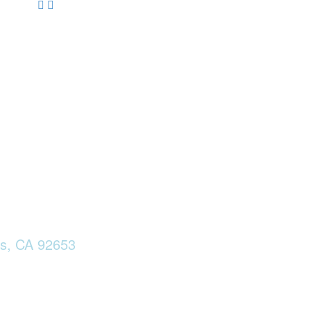
ls, CA 92653