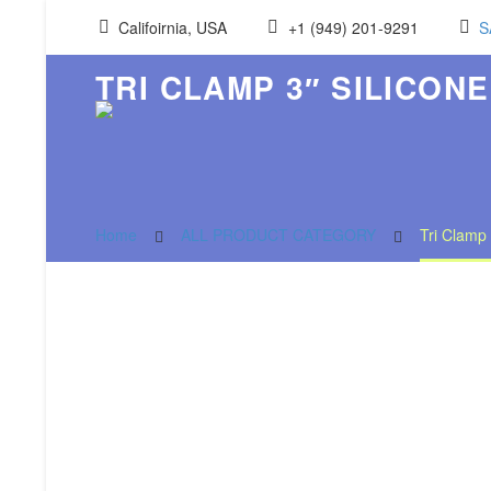
Califoirnia, USA
+1 (949) 201-9291
S
TRI CLAMP 3″ SILICONE
Home
ALL PRODUCT CATEGORY
Tri Clamp 