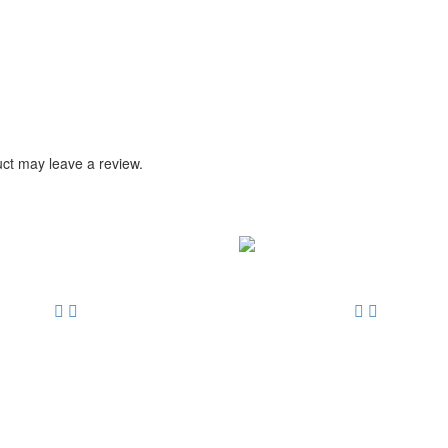
ct may leave a review.