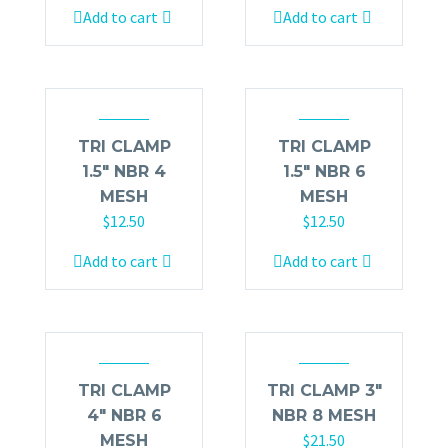
Add to cart
Add to cart
TRI CLAMP
TRI CLAMP
1.5″ NBR 4
1.5″ NBR 6
MESH
MESH
$
12.50
$
12.50
Add to cart
Add to cart
TRI CLAMP
TRI CLAMP 3″
4″ NBR 6
NBR 8 MESH
$
21.50
MESH