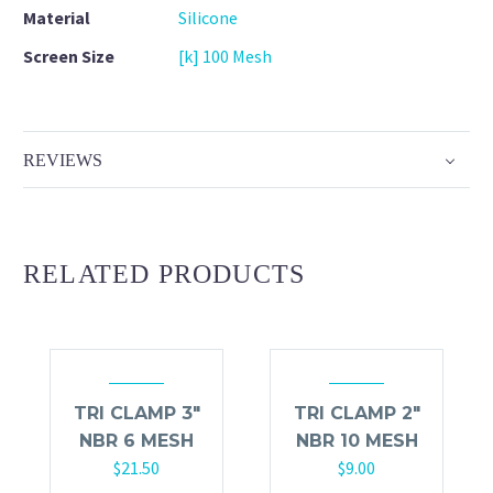
Material
Silicone
Screen Size
[k] 100 Mesh
REVIEWS
RELATED PRODUCTS
TRI CLAMP 3″
TRI CLAMP 2″
NBR 6 MESH
NBR 10 MESH
$
21.50
$
9.00