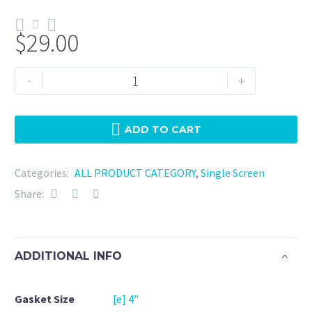
$
29.00
Tri
-
+
Clamp
4"
Silicone
ADD TO CART
-
100
Categories:
ALL PRODUCT CATEGORY
,
Single Screen
Mesh
Share:
quantity
ADDITIONAL INFO
Gasket Size
[e] 4"