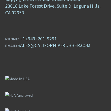
23016 Lake Forest Drive, Suite D, Laguna Hills,
CA 92653
+1 (949) 201-9291
PHONE:
SALES@CALIFORNIA-RUBBER.COM
EMAIL: