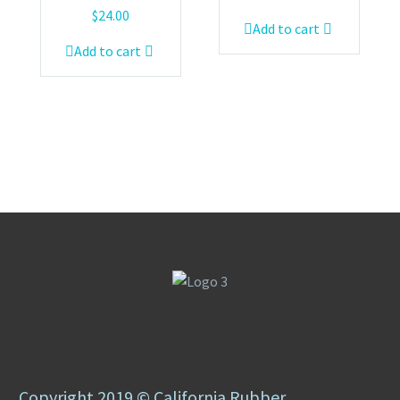
$
24.00
Add to cart
Add to cart
Copyright 2019 © California Rubber.