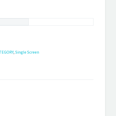
TEGORY
,
Single Screen