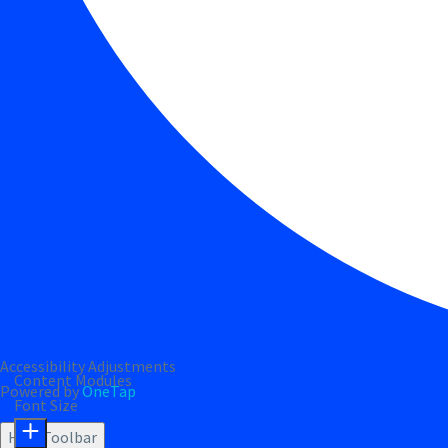
Accessibility Adjustments
Content Modules
Powered by
OneTap
Font Size
Hide Toolbar