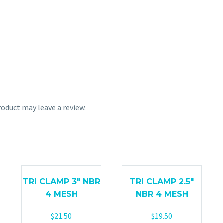
oduct may leave a review.
TRI CLAMP 3″ NBR
TRI CLAMP 2.5″
4 MESH
NBR 4 MESH
$
21.50
$
19.50