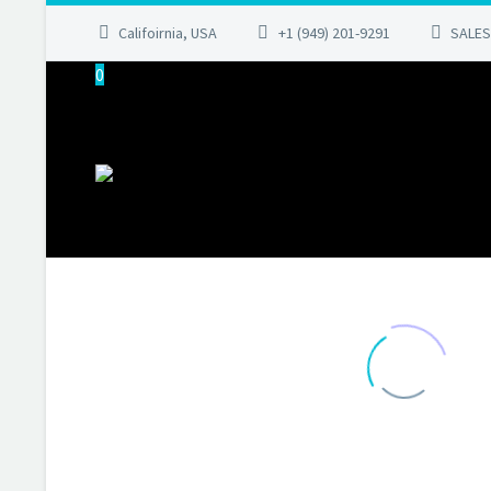
Califoirnia, USA
+1 (949) 201-9291
SALES
0