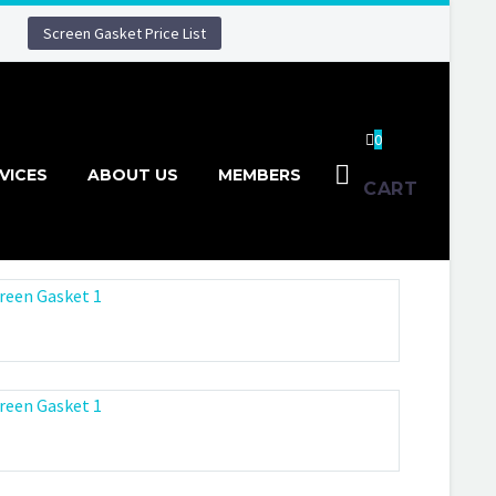
Screen Gasket Price List
0
VICES
ABOUT US
MEMBERS
CART