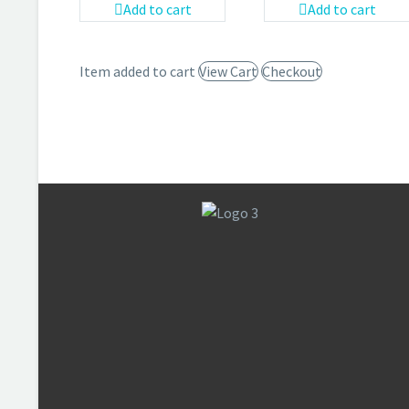
Add to cart
Add to cart
Item added to cart
View Cart
Checkout