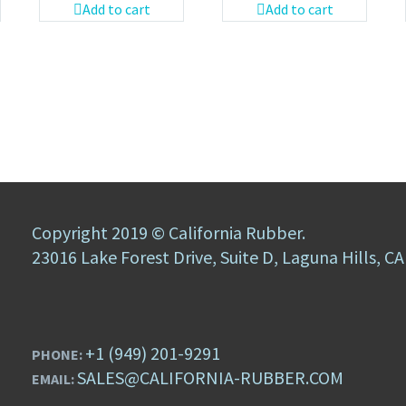
Add to cart
Add to cart
Copyright 2019 © California Rubber.
23016 Lake Forest Drive, Suite D, Laguna Hills, C
+1 (949) 201-9291
PHONE:
SALES@CALIFORNIA-RUBBER.COM
EMAIL: