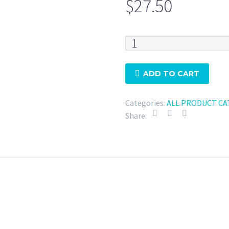
$
27.50
Tri
Clamp
4"
ADD TO CART
Silicone
-
Categories:
ALL PRODUCT CA
20
Share:
Mesh
quantity