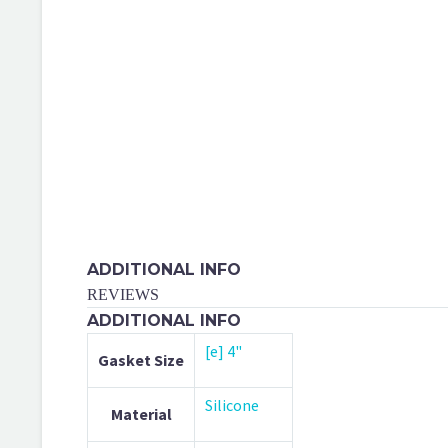
ADDITIONAL INFO
REVIEWS
ADDITIONAL INFO
[e] 4"
Gasket Size
Silicone
Material