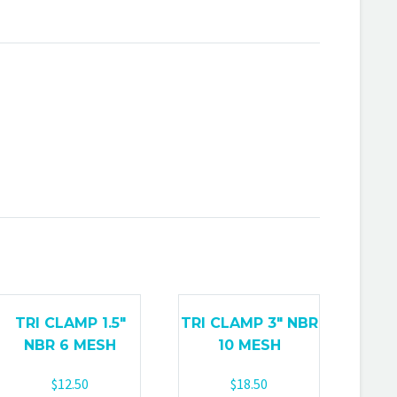
TRI CLAMP 1.5″
TRI CLAMP 3″ NBR
NBR 6 MESH
10 MESH
$
12.50
$
18.50