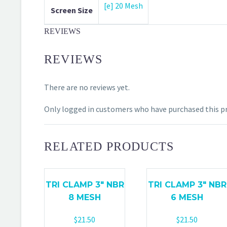
[e] 20 Mesh
Screen Size
REVIEWS
REVIEWS
There are no reviews yet.
Only logged in customers who have purchased this pr
RELATED PRODUCTS
TRI CLAMP 3″ NBR
TRI CLAMP 3″ NBR
8 MESH
6 MESH
$
21.50
$
21.50