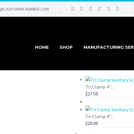
@CALIFORNIA-RUBBER.COM
HOME
SHOP
MANUFACTURING SER
Tri Clamp 4″...
$
27.50
Tri Clamp 4″...
$
29.00