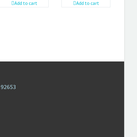
Add to cart
Add to cart
A 92653