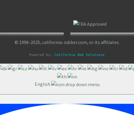
© 1996-2025, california-rubber.com, or its affiliates.
Powered by: 
California Web Solutions
English