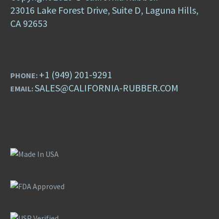
23016 Lake Forest Drive, Suite D, Laguna Hills,
CA 92653
+1 (949) 201-9291
PHONE:
SALES@CALIFORNIA-RUBBER.COM
EMAIL: