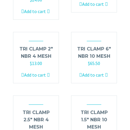
Add to cart
Add to cart
TRI CLAMP 2″
TRI CLAMP 6″
NBR 4 MESH
NBR 10 MESH
$
13.00
$
65.50
Add to cart
Add to cart
TRI CLAMP
TRI CLAMP
2.5″ NBR 4
1.5″ NBR 10
MESH
MESH