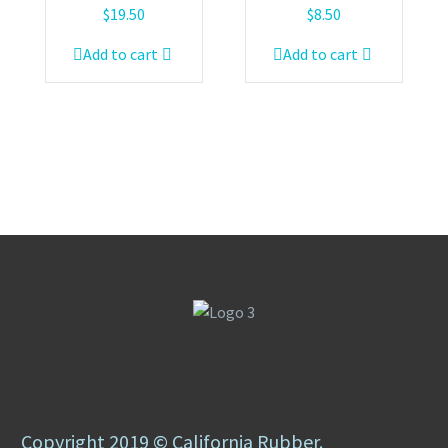
$
19.50
$
8.50
Add to cart
Add to cart
Copyright 2019 © California Rubber.