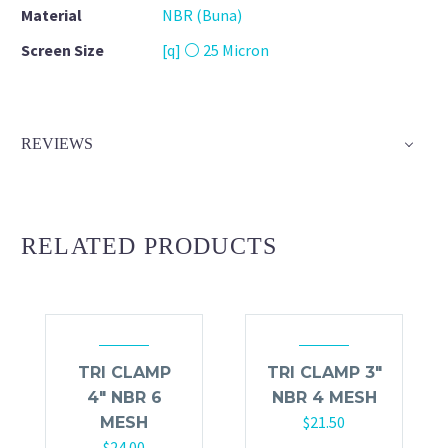
Material
NBR (Buna)
Screen Size
[q] ⚪ 25 Micron
REVIEWS
RELATED PRODUCTS
TRI CLAMP
TRI CLAMP 3″
4″ NBR 6
NBR 4 MESH
$
21.50
MESH
$
24.00