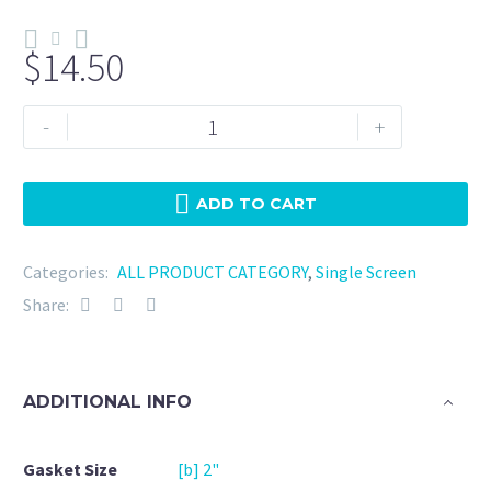
$
14.50
Tri
-
+
Clamp
2"
NBR
ADD TO CART
-
25
Categories:
ALL PRODUCT CATEGORY
,
Single Screen
Micron
Share:
quantity
ADDITIONAL INFO
Gasket Size
[b] 2"