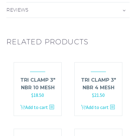
REVIEWS
RELATED PRODUCTS
TRI CLAMP 3″
TRI CLAMP 3″
NBR 10 MESH
NBR 4 MESH
$
18.50
$
21.50
Add to cart
Add to cart