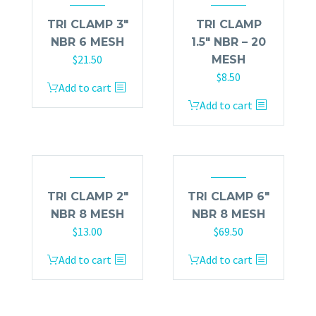
TRI CLAMP 3″
TRI CLAMP
NBR 6 MESH
1.5″ NBR – 20
$
21.50
MESH
$
8.50
Add to cart
Add to cart
TRI CLAMP 2″
TRI CLAMP 6″
NBR 8 MESH
NBR 8 MESH
$
13.00
$
69.50
Add to cart
Add to cart