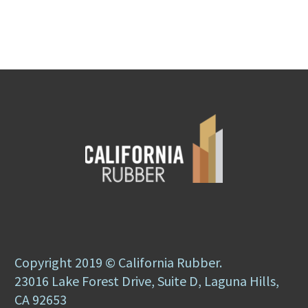
Copyright 2019 © California Rubber.
23016 Lake Forest Drive, Suite D, Laguna Hills,
CA 92653