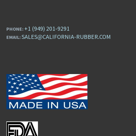
+1 (949) 201-9291
PHONE:
SALES@CALIFORNIA-RUBBER.COM
EMAIL: