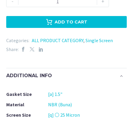
-
+
Clamp
1.5"
NBR
ADD TO CART
-
25
Categories:
ALL PRODUCT CATEGORY
,
Single Screen
Micron
Share:
quantity
ADDITIONAL INFO
Gasket Size
[a] 1.5"
Material
NBR (Buna)
Screen Size
[q] ⚪ 25 Micron