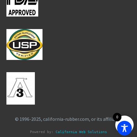
0
© 1996-2025, california-rubber.com, or its affiliates.
Powered by: 
California Web Solutions