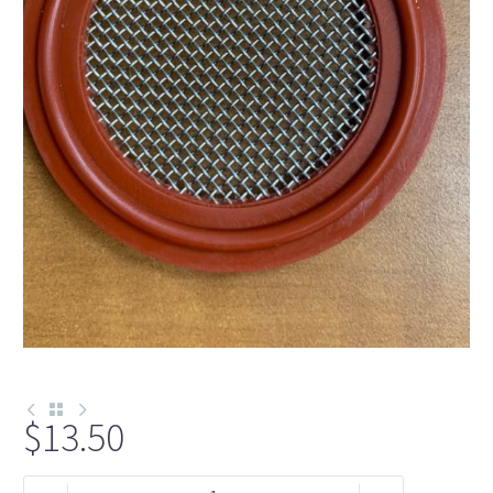
$
13.50
Tri