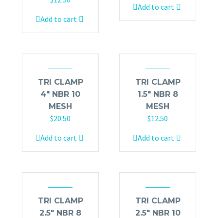
Add to cart
Add to cart
TRI CLAMP
TRI CLAMP
4″ NBR 10
1.5″ NBR 8
MESH
MESH
$
20.50
$
12.50
Add to cart
Add to cart
TRI CLAMP
TRI CLAMP
2.5″ NBR 8
2.5″ NBR 10