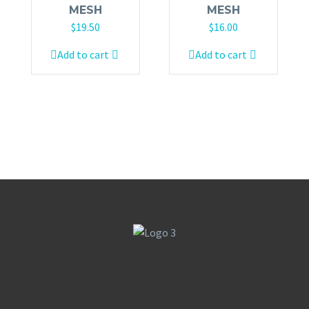
MESH
MESH
$
19.50
$
16.00
Add to cart
Add to cart