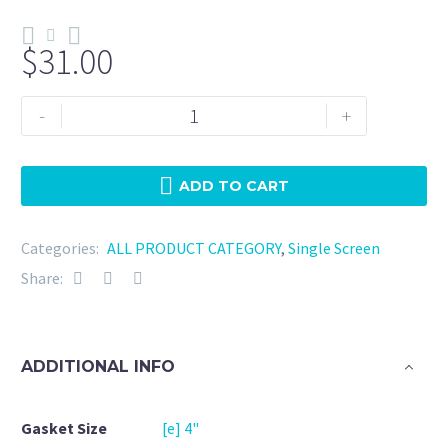
$
31.00
Tri
-
+
Clamp
4"
NBR
ADD TO CART
-
5
Categories:
ALL PRODUCT CATEGORY
,
Single Screen
Micron
Share:
quantity
ADDITIONAL INFO
Gasket Size
[e] 4"