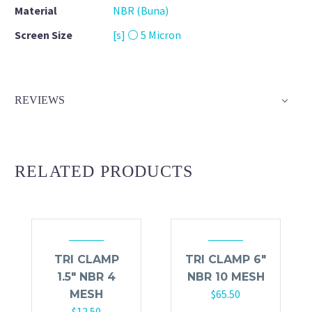
Material
NBR (Buna)
Screen Size
[s] ⚪ 5 Micron
REVIEWS
RELATED PRODUCTS
TRI CLAMP
TRI CLAMP 6″
1.5″ NBR 4
NBR 10 MESH
$
65.50
MESH
$
12.50