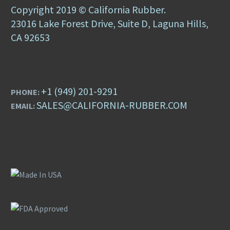
Copyright 2019 © California Rubber.
23016 Lake Forest Drive, Suite D, Laguna Hills,
CA 92653
+1 (949) 201-9291
PHONE:
SALES@CALIFORNIA-RUBBER.COM
EMAIL: