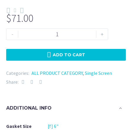
$
71.00
Tri
-
+
Clamp
6"
Silicone
ADD TO CART
10
Mesh
Categories:
ALL PRODUCT CATEGORY
,
Single Screen
quantity
Share:
ADDITIONAL INFO
Gasket Size
[f] 6"