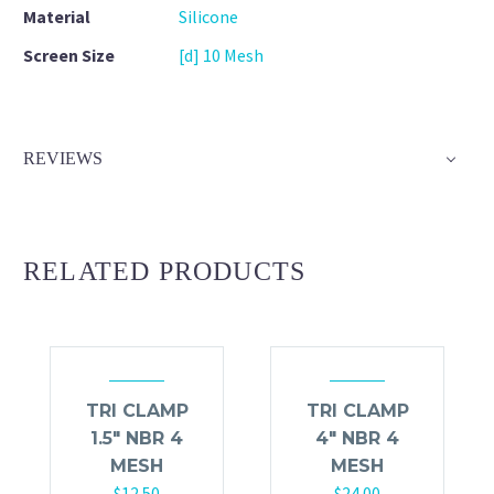
Material
Silicone
Screen Size
[d] 10 Mesh
REVIEWS
RELATED PRODUCTS
TRI CLAMP
TRI CLAMP
1.5″ NBR 4
4″ NBR 4
MESH
MESH
$
12.50
$
24.00