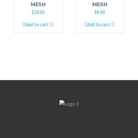
MESH
MESH
$
19.50
$
9.00
Add to cart
Add to cart