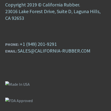
Copyright 2019 © California Rubber.
23016 Lake Forest Drive, Suite D, Laguna Hills,
CA 92653
+1 (949) 201-9291
PHONE:
SALES@CALIFORNIA-RUBBER.COM
EMAIL: