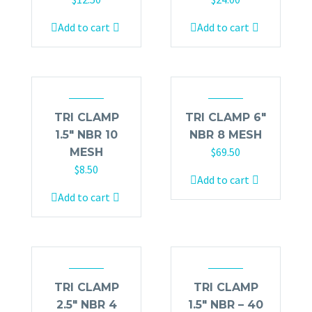
Add to cart
Add to cart
TRI CLAMP
TRI CLAMP 6″
1.5″ NBR 10
NBR 8 MESH
$
69.50
MESH
$
8.50
Add to cart
Add to cart
TRI CLAMP
TRI CLAMP
2.5″ NBR 4
1.5″ NBR – 40