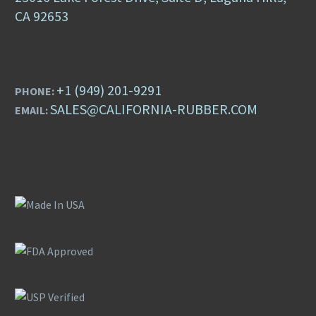
CA 92653
+1 (949) 201-9291
PHONE:
SALES@CALIFORNIA-RUBBER.COM
EMAIL: