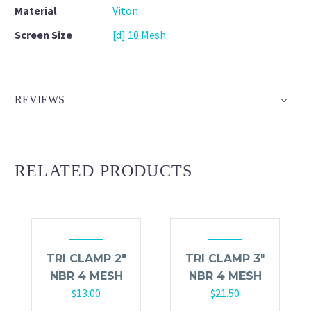
Material
Viton
Screen Size
[d] 10 Mesh
REVIEWS
RELATED PRODUCTS
TRI CLAMP 2″
TRI CLAMP 3″
NBR 4 MESH
NBR 4 MESH
$
13.00
$
21.50