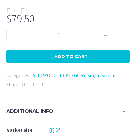
$
79.50
Tri
-
+
Clamp
6"
Viton
ADD TO CART
10
Mesh
Categories:
ALL PRODUCT CATEGORY
,
Single Screen
quantity
Share:
ADDITIONAL INFO
Gasket Size
[f] 6"