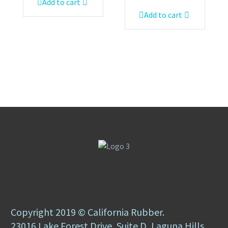
Add to cart
Add to cart
Copyright 2019 © California Rubber.
23016 Lake Forest Drive, Suite D, Laguna Hills,