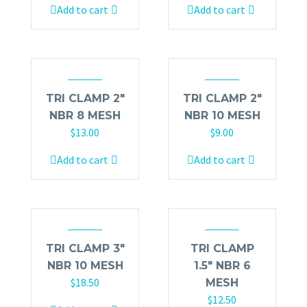
Add to cart
Add to cart
TRI CLAMP 2″
TRI CLAMP 2″
NBR 8 MESH
NBR 10 MESH
$
13.00
$
9.00
Add to cart
Add to cart
TRI CLAMP 3″
TRI CLAMP
NBR 10 MESH
1.5″ NBR 6
$
18.50
MESH
$
12.50