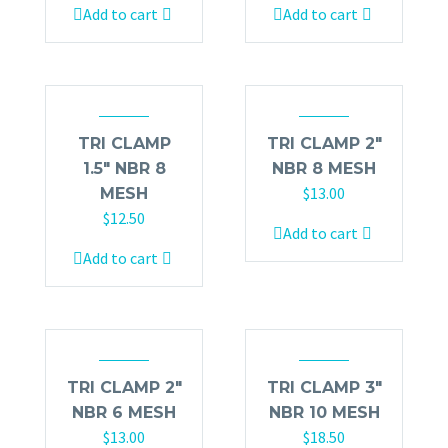
Add to cart
Add to cart
TRI CLAMP
TRI CLAMP 2″
1.5″ NBR 8
NBR 8 MESH
$
13.00
MESH
$
12.50
Add to cart
Add to cart
TRI CLAMP 2″
TRI CLAMP 3″
NBR 6 MESH
NBR 10 MESH
$
13.00
$
18.50