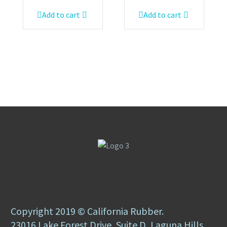
Add to cart
Add to cart
Copyright 2019 © California Rubber.
23016 Lake Forest Drive, Suite D, Laguna Hills,