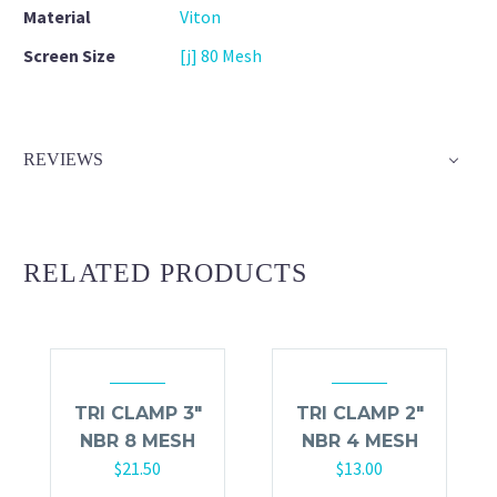
Material
Viton
Screen Size
[j] 80 Mesh
REVIEWS
RELATED PRODUCTS
TRI CLAMP 3″
TRI CLAMP 2″
NBR 8 MESH
NBR 4 MESH
$
21.50
$
13.00