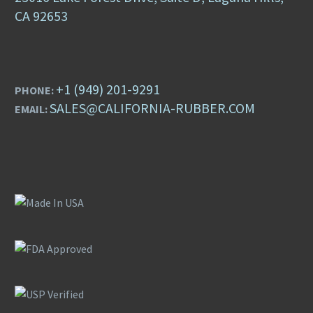
CA 92653
+1 (949) 201-9291
PHONE:
SALES@CALIFORNIA-RUBBER.COM
EMAIL: