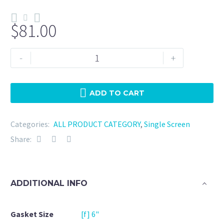
$
81.00
Tri
-
+
Clamp
6"
Viton
ADD TO CART
-
80
Categories:
ALL PRODUCT CATEGORY
,
Single Screen
Mesh
Share:
quantity
ADDITIONAL INFO
Gasket Size
[f] 6"