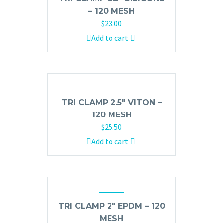
– 120 MESH
$
23.00
Add to cart
TRI CLAMP 2.5″ VITON –
120 MESH
$
25.50
Add to cart
TRI CLAMP 2″ EPDM – 120
MESH