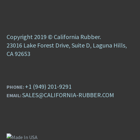
Copyright 2019 © California Rubber.
23016 Lake Forest Drive, Suite D, Laguna Hills,
CA 92653
+1 (949) 201-9291
PHONE:
SALES@CALIFORNIA-RUBBER.COM
EMAIL: