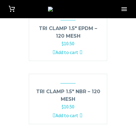
TRI CLAMP 1.5″ EPDM –
120 MESH
$
10.50
Add to cart
TRI CLAMP 1.5″ NBR – 120
MESH
$
10.50
Add to cart