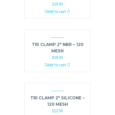
$
10.50
Add to cart
TRI CLAMP 2″ NBR – 120
MESH
$
10.50
Add to cart
TRI CLAMP 2″ SILICONE –
120 MESH
$
12.50