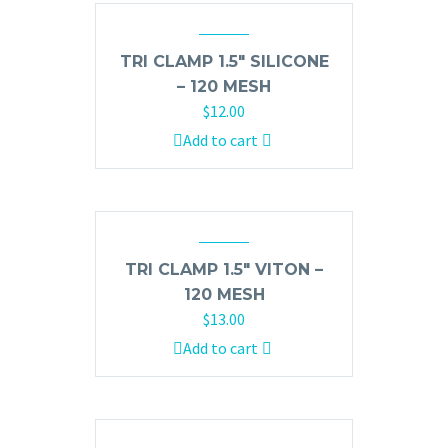
TRI CLAMP 1.5″ SILICONE
– 120 MESH
$
12.00
Add to cart
TRI CLAMP 1.5″ VITON –
120 MESH
$
13.00
Add to cart