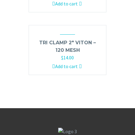
Add to cart
TRI CLAMP 2″ VITON –
120 MESH
$
14.00
Add to cart