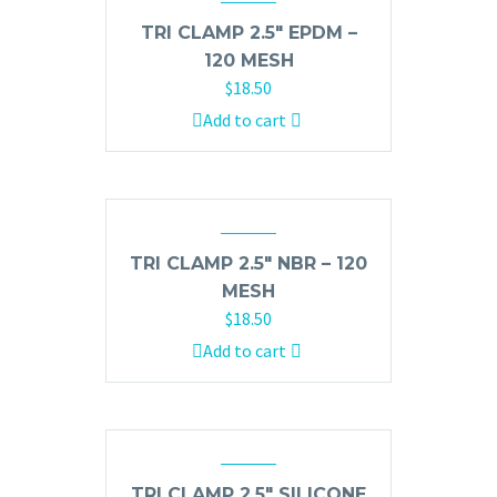
TRI CLAMP 2.5″ EPDM –
120 MESH
$
18.50
Add to cart
TRI CLAMP 2.5″ NBR – 120
MESH
$
18.50
Add to cart
TRI CLAMP 2.5″ SILICONE