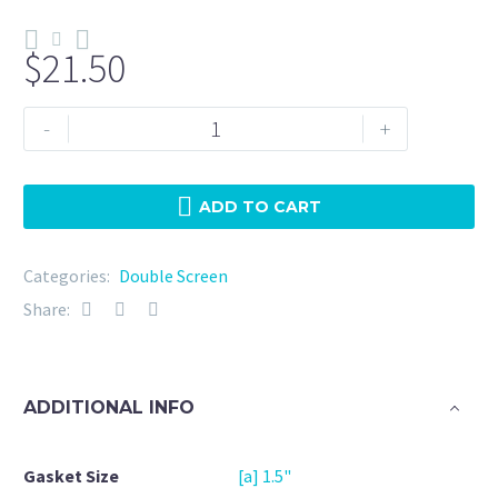
$
21.50
Double
-
+
Screen
1.5"
EPDM
ADD TO CART
5
Micron
Categories:
Double Screen
+
Share:
20Mesh
quantity
ADDITIONAL INFO
Gasket Size
[a] 1.5"