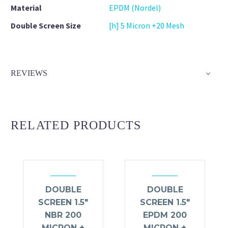
Material
EPDM (Nordel)
Double Screen Size
[h] 5 Micron +20 Mesh
REVIEWS
RELATED PRODUCTS
DOUBLE
DOUBLE
SCREEN 1.5″
SCREEN 1.5″
NBR 200
EPDM 200
MICRON +
MICRON +