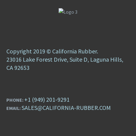
Copyright 2019 © California Rubber.
23016 Lake Forest Drive, Suite D, Laguna Hills,
CA 92653
+1 (949) 201-9291
PHONE:
SALES@CALIFORNIA-RUBBER.COM
EMAIL: