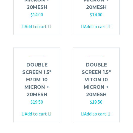
20MESH
20MESH
$
14.00
$
14.00
Add to cart
Add to cart
DOUBLE
DOUBLE
SCREEN 1.5″
SCREEN 1.5″
EPDM 10
VITON 10
MICRON +
MICRON +
20MESH
20MESH
$
19.50
$
19.50
Add to cart
Add to cart