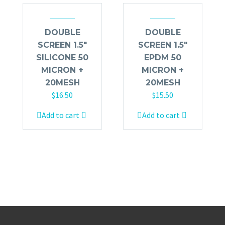
DOUBLE
DOUBLE
SCREEN 1.5″
SCREEN 1.5″
SILICONE 50
EPDM 50
MICRON +
MICRON +
20MESH
20MESH
$
16.50
$
15.50
Add to cart
Add to cart