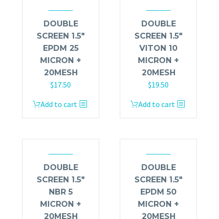
DOUBLE
DOUBLE
SCREEN 1.5″
SCREEN 1.5″
EPDM 25
VITON 10
MICRON +
MICRON +
20MESH
20MESH
$
17.50
$
19.50
Add to cart
Add to cart
DOUBLE
DOUBLE
SCREEN 1.5″
SCREEN 1.5″
NBR 5
EPDM 50
MICRON +
MICRON +
20MESH
20MESH