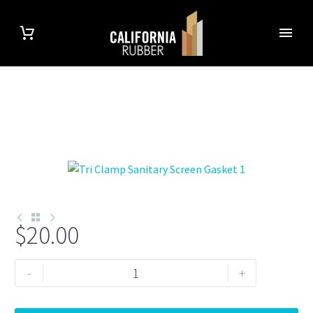
$
20.00
Double
-
+
Screen
1.5"