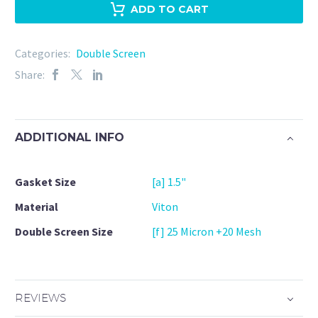
Viton
ADD TO CART
25
Micron
Categories:
Double Screen
+
Share:
20Mesh
quantity
ADDITIONAL INFO
Gasket Size
[a] 1.5"
Material
Viton
Double Screen Size
[f] 25 Micron +20 Mesh
REVIEWS