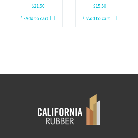
$
21.50
$
15.50
Add to cart
Add to cart