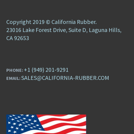
Copyright 2019 © California Rubber.
23016 Lake Forest Drive, Suite D, Laguna Hills,
CA 92653
+1 (949) 201-9291
PHONE:
SALES@CALIFORNIA-RUBBER.COM
EMAIL: