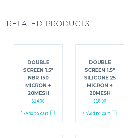
RELATED PRODUCTS
DOUBLE
DOUBLE
SCREEN 1.5″
SCREEN 1.5″
NBR 150
SILICONE 25
MICRON +
MICRON +
20MESH
20MESH
$
14.00
$
18.00
Add to cart
Add to cart