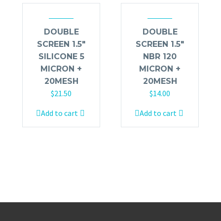
DOUBLE
DOUBLE
SCREEN 1.5″
SCREEN 1.5″
SILICONE 5
NBR 120
MICRON +
MICRON +
20MESH
20MESH
$
21.50
$
14.00
Add to cart
Add to cart