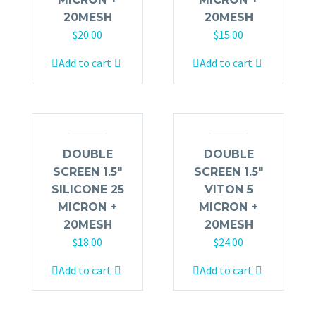
20MESH
20MESH
$
20.00
$
15.00
Add to cart
Add to cart
DOUBLE
DOUBLE
SCREEN 1.5″
SCREEN 1.5″
SILICONE 25
VITON 5
MICRON +
MICRON +
20MESH
20MESH
$
18.00
$
24.00
Add to cart
Add to cart