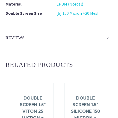
Material
EPDM (Nordel)
Double Screen Size
[b] 150 Micron +20 Mesh
REVIEWS
RELATED PRODUCTS
DOUBLE
DOUBLE
SCREEN 1.5″
SCREEN 1.5″
VITON 25
SILICONE 150
MICRON +
MICRON +