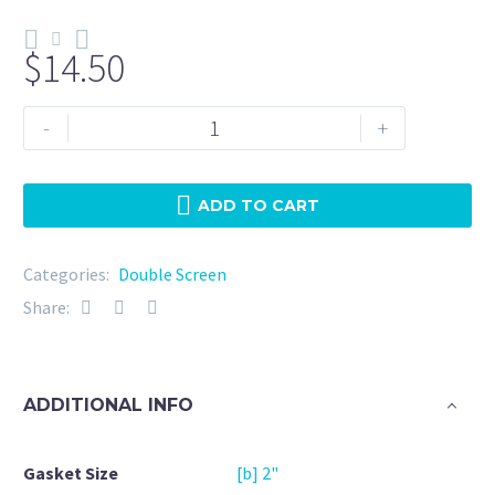
$
14.50
Double
-
+
Screen
2"
EPDM
ADD TO CART
150
Micron
Categories:
Double Screen
+
Share:
20Mesh
quantity
ADDITIONAL INFO
Gasket Size
[b] 2"