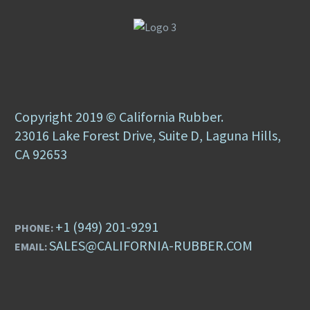
Copyright 2019 © California Rubber.
23016 Lake Forest Drive, Suite D, Laguna Hills,
CA 92653
+1 (949) 201-9291
PHONE:
SALES@CALIFORNIA-RUBBER.COM
EMAIL: