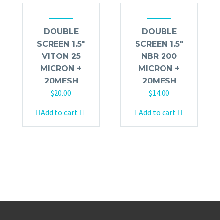
DOUBLE
DOUBLE
SCREEN 1.5″
SCREEN 1.5″
VITON 25
NBR 200
MICRON +
MICRON +
20MESH
20MESH
$
20.00
$
14.00
Add to cart
Add to cart