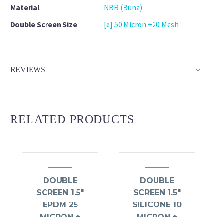
Material
NBR (Buna)
Double Screen Size
[e] 50 Micron +20 Mesh
REVIEWS
RELATED PRODUCTS
DOUBLE
DOUBLE
SCREEN 1.5″
SCREEN 1.5″
EPDM 25
SILICONE 10
MICRON +
MICRON +