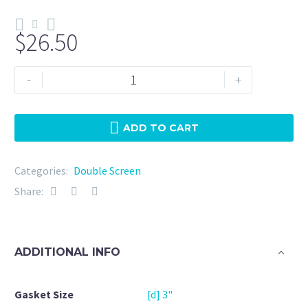
$
26.50
Double
-
+
Screen
3"
NBR
ADD TO CART
50
Micron
Categories:
Double Screen
+
Share:
20Mesh
quantity
ADDITIONAL INFO
Gasket Size
[d] 3"