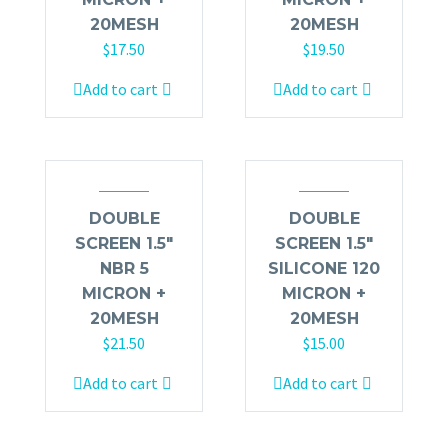
20MESH
20MESH
$
17.50
$
19.50
Add to cart
Add to cart
DOUBLE
DOUBLE
SCREEN 1.5″
SCREEN 1.5″
NBR 5
SILICONE 120
MICRON +
MICRON +
20MESH
20MESH
$
21.50
$
15.00
Add to cart
Add to cart