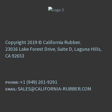
Copyright 2019 © California Rubber.
23016 Lake Forest Drive, Suite D, Laguna Hills,
CA 92653
+1 (949) 201-9291
PHONE:
SALES@CALIFORNIA-RUBBER.COM
EMAIL: