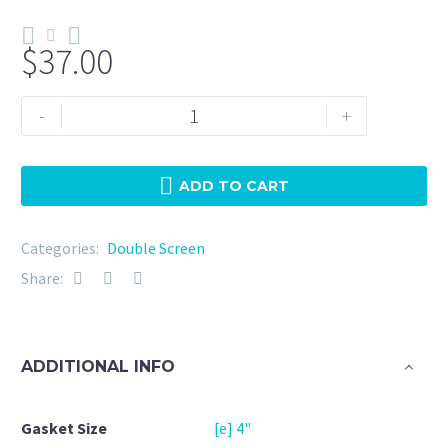
$
37.00
Double
-
+
Screen
4"
NBR
ADD TO CART
5
Micron
Categories:
Double Screen
+
Share:
20Mesh
quantity
ADDITIONAL INFO
Gasket Size
[e] 4"