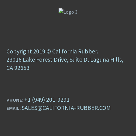
Copyright 2019 © California Rubber.
23016 Lake Forest Drive, Suite D, Laguna Hills,
CA 92653
+1 (949) 201-9291
PHONE:
SALES@CALIFORNIA-RUBBER.COM
EMAIL: