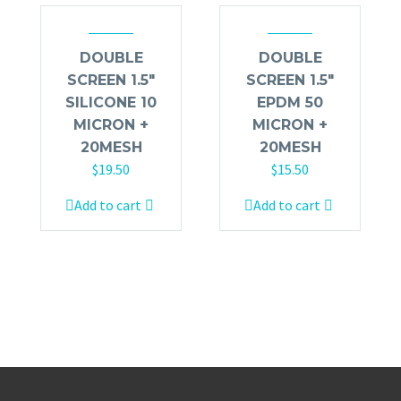
DOUBLE
DOUBLE
SCREEN 1.5″
SCREEN 1.5″
SILICONE 10
EPDM 50
MICRON +
MICRON +
20MESH
20MESH
$
19.50
$
15.50
Add to cart
Add to cart