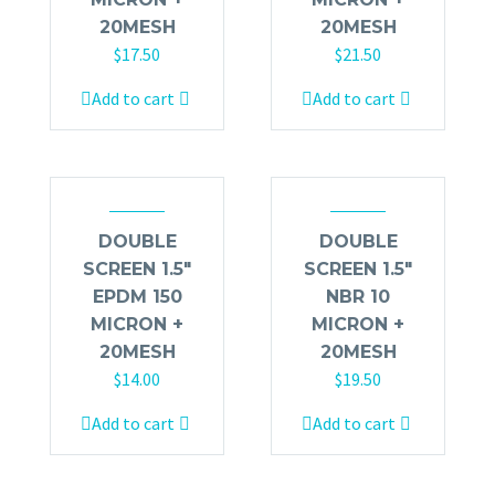
20MESH
20MESH
$
17.50
$
21.50
Add to cart
Add to cart
DOUBLE
DOUBLE
SCREEN 1.5″
SCREEN 1.5″
EPDM 150
NBR 10
MICRON +
MICRON +
20MESH
20MESH
$
14.00
$
19.50
Add to cart
Add to cart