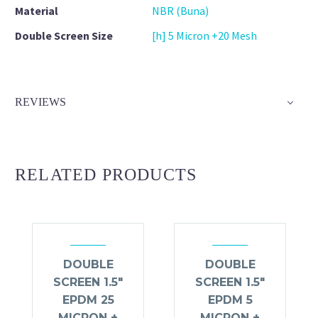
Material
NBR (Buna)
Double Screen Size
[h] 5 Micron +20 Mesh
REVIEWS
RELATED PRODUCTS
DOUBLE
DOUBLE
SCREEN 1.5″
SCREEN 1.5″
EPDM 25
EPDM 5
MICRON +
MICRON +