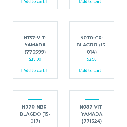
Add to cart
Add to cart
N137-VIT-
N070-CR-
YAMADA
BLAGDO (15-
(770599)
014)
$
18.00
$
2.50
Add to cart
Add to cart
N070-NBR-
N087-VIT-
BLAGDO (15-
YAMADA
017)
(771524)