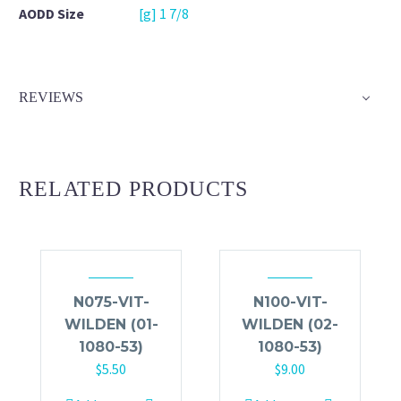
AODD Size
[g] 1 7/8
REVIEWS
RELATED PRODUCTS
N075-VIT-
N100-VIT-
WILDEN (01-
WILDEN (02-
1080-53)
1080-53)
$
5.50
$
9.00