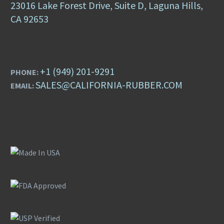
23016 Lake Forest Drive, Suite D, Laguna Hills,
CA 92653
+1 (949) 201-9291
PHONE:
SALES@CALIFORNIA-RUBBER.COM
EMAIL: