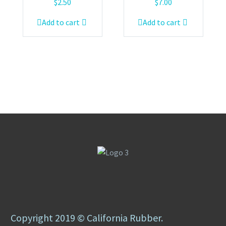
$
2.50
$
7.00
Add to cart
Add to cart
Copyright 2019 © California Rubber.