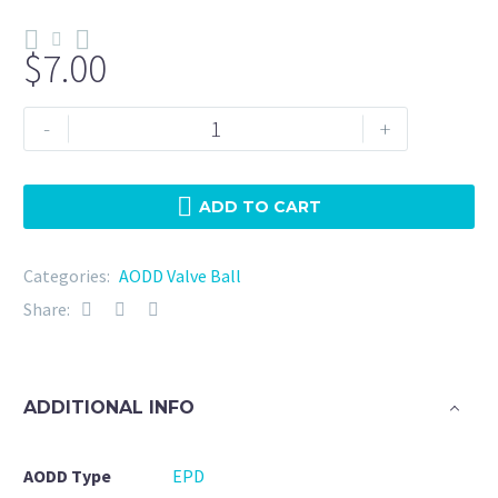
$
7.00
N187-
-
+
EPD-
Wilden
(04-
ADD TO CART
1080-
54)
Categories:
AODD Valve Ball
quantity
Share:
ADDITIONAL INFO
AODD Type
EPD