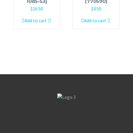
1085-53)
(770590)
$
16.50
$
4.50
Add to cart
Add to cart