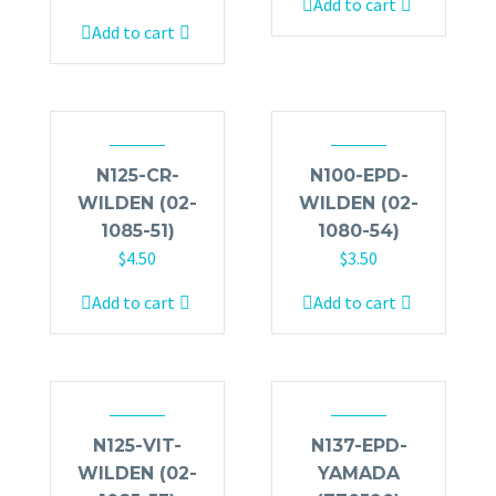
Add to cart
Add to cart
N125-CR-
N100-EPD-
WILDEN (02-
WILDEN (02-
1085-51)
1080-54)
$
4.50
$
3.50
Add to cart
Add to cart
N125-VIT-
N137-EPD-
WILDEN (02-
YAMADA