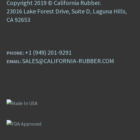
Copyright 2019 © California Rubber.
23016 Lake Forest Drive, Suite D, Laguna Hills,
CA 92653
+1 (949) 201-9291
PHONE:
SALES@CALIFORNIA-RUBBER.COM
EMAIL: