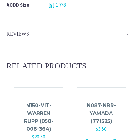
AODD Size
[g] 1 7/8
REVIEWS
RELATED PRODUCTS
N150-VIT-
N087-NBR-
WARREN
YAMADA
RUPP (050-
(771525)
$
3.50
008-364)
$
20.50