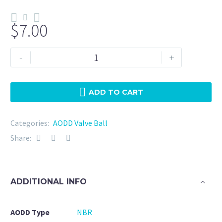
$
7.00
N187-
-
+
NBR-
Wilden
(04-
ADD TO CART
1080-
52)
Categories:
AODD Valve Ball
quantity
Share:
ADDITIONAL INFO
AODD Type
NBR