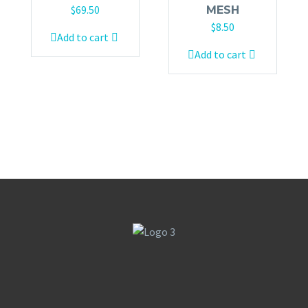
$
69.50
MESH
$
8.50
Add to cart
Add to cart