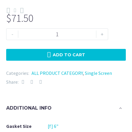
$
71.50
Tri
-
+
Clamp
6"
NBR
ADD TO CART
-
120
Categories:
ALL PRODUCT CATEGORY
,
Single Screen
Mesh
Share:
quantity
ADDITIONAL INFO
Gasket Size
[f] 6"