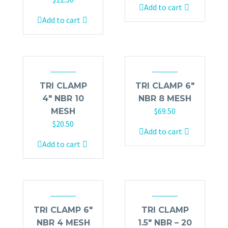
Add to cart
Add to cart
TRI CLAMP
TRI CLAMP 6″
4″ NBR 10
NBR 8 MESH
$
69.50
MESH
$
20.50
Add to cart
Add to cart
TRI CLAMP 6″
TRI CLAMP
NBR 4 MESH
1.5″ NBR – 20