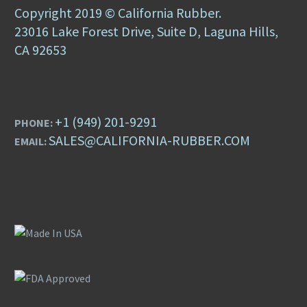
Copyright 2019 © California Rubber.
23016 Lake Forest Drive, Suite D, Laguna Hills,
CA 92653
+1 (949) 201-9291
PHONE:
SALES@CALIFORNIA-RUBBER.COM
EMAIL: