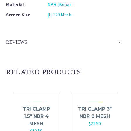
Material
NBR (Buna)
Screen Size
[l] 120 Mesh
REVIEWS
RELATED PRODUCTS
TRI CLAMP
TRI CLAMP 3″
1.5″ NBR 4
NBR 8 MESH
$
21.50
MESH
$
12.50