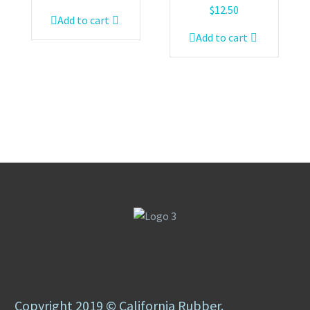
$
12.50
Add to cart
Add to cart
Copyright 2019 © California Rubber.