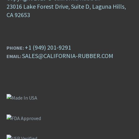
23016 Lake Forest Drive, Suite D, Laguna Hills,
CA 92653
+1 (949) 201-9291
PHONE:
SALES@CALIFORNIA-RUBBER.COM
EMAIL: