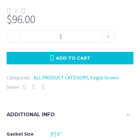
$
96.00
Tri
-
+
Clamp
6"
Viton
ADD TO CART
-
10
Categories:
ALL PRODUCT CATEGORY
,
Single Screen
Micron
Share:
quantity
ADDITIONAL INFO
Gasket Size
[f] 6"