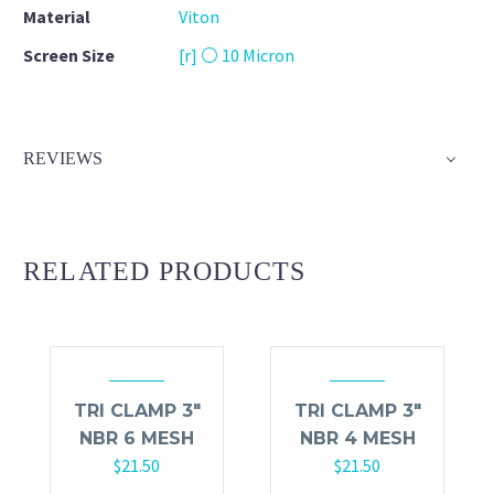
Material
Viton
Screen Size
[r] ⚪ 10 Micron
REVIEWS
RELATED PRODUCTS
TRI CLAMP 3″
TRI CLAMP 3″
NBR 6 MESH
NBR 4 MESH
$
21.50
$
21.50