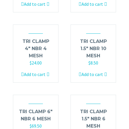
Add to cart
Add to cart
TRI CLAMP
TRI CLAMP
4″ NBR 4
1.5″ NBR 10
MESH
MESH
$
24.00
$
8.50
Add to cart
Add to cart
TRI CLAMP 6″
TRI CLAMP
NBR 6 MESH
1.5″ NBR 6
$
69.50
MESH