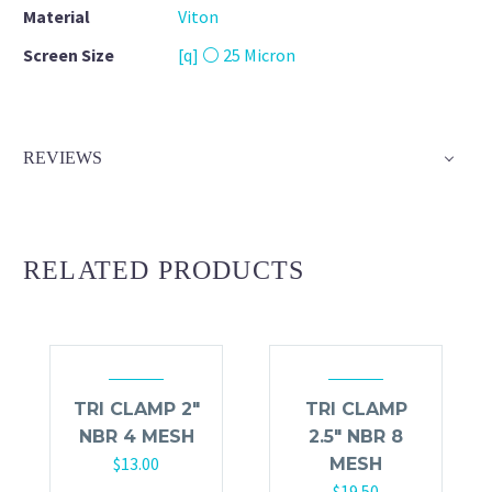
Material
Viton
Screen Size
[q] ⚪ 25 Micron
REVIEWS
RELATED PRODUCTS
TRI CLAMP 2″
TRI CLAMP
NBR 4 MESH
2.5″ NBR 8
$
13.00
MESH
$
19.50