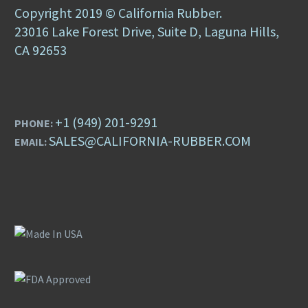
Copyright 2019 © California Rubber.
23016 Lake Forest Drive, Suite D, Laguna Hills,
CA 92653
+1 (949) 201-9291
PHONE:
SALES@CALIFORNIA-RUBBER.COM
EMAIL: