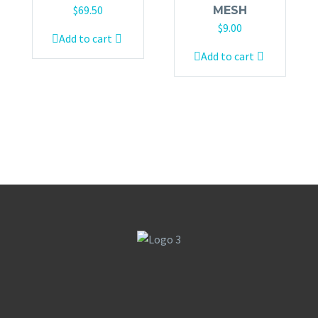
$
69.50
MESH
$
9.00
Add to cart
Add to cart