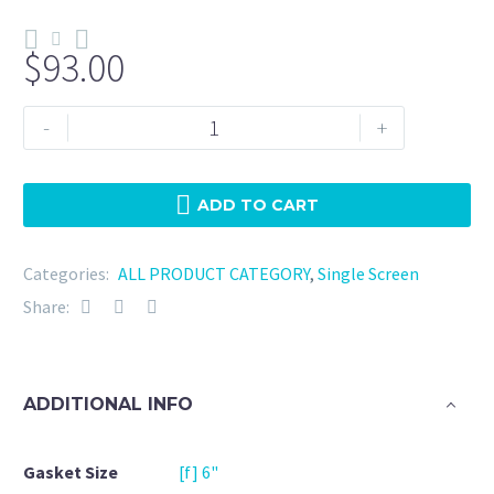
$
93.00
Tri
-
+
Clamp
6"
Viton
ADD TO CART
-
25
Categories:
ALL PRODUCT CATEGORY
,
Single Screen
Micron
Share:
quantity
ADDITIONAL INFO
Gasket Size
[f] 6"