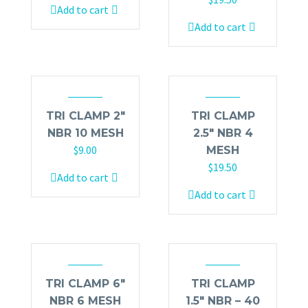
Add to cart
Add to cart
TRI CLAMP 2″
TRI CLAMP
NBR 10 MESH
2.5″ NBR 4
$
9.00
MESH
$
19.50
Add to cart
Add to cart
TRI CLAMP 6″
TRI CLAMP
NBR 6 MESH
1.5″ NBR – 40