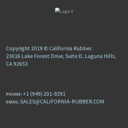
Copyright 2019 © California Rubber.
23016 Lake Forest Drive, Suite D, Laguna Hills,
CA 92653
+1 (949) 201-9291
PHONE:
SALES@CALIFORNIA-RUBBER.COM
EMAIL: