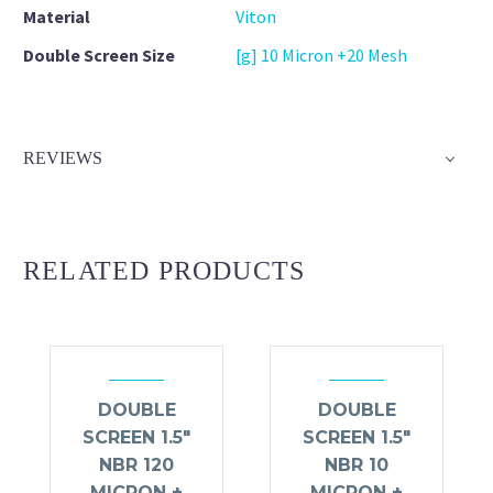
Material
Viton
Double Screen Size
[g] 10 Micron +20 Mesh
REVIEWS
RELATED PRODUCTS
DOUBLE
DOUBLE
SCREEN 1.5″
SCREEN 1.5″
NBR 120
NBR 10
MICRON +
MICRON +