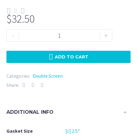
$
32.50
Double
-
+
Screen
2.5"
Viton
ADD TO CART
10
Micron
Categories:
Double Screen
+
Share:
20Mesh
quantity
ADDITIONAL INFO
Gasket Size
[c] 2.5"