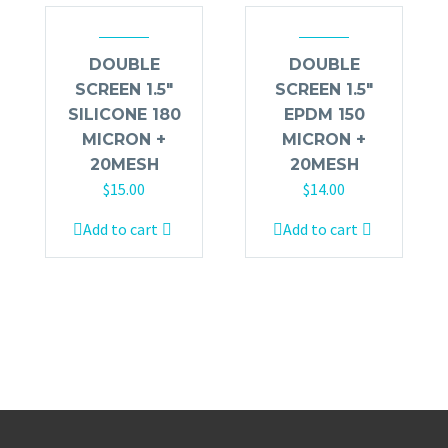
DOUBLE
DOUBLE
SCREEN 1.5″
SCREEN 1.5″
SILICONE 180
EPDM 150
MICRON +
MICRON +
20MESH
20MESH
$
15.00
$
14.00
Add to cart
Add to cart