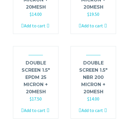
20MESH
20MESH
$
14.00
$
19.50
Add to cart
Add to cart
DOUBLE
DOUBLE
SCREEN 1.5″
SCREEN 1.5″
EPDM 25
NBR 200
MICRON +
MICRON +
20MESH
20MESH
$
17.50
$
14.00
Add to cart
Add to cart