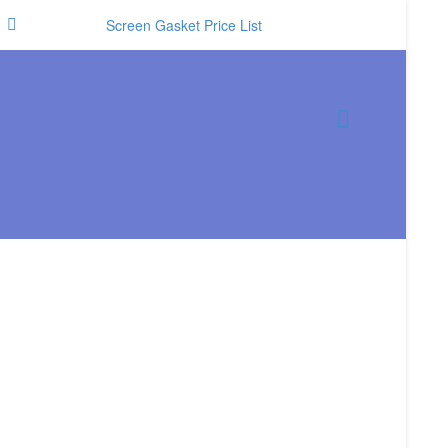
Screen Gasket Price List