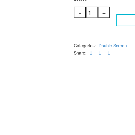
Double
-
+
Screen
ADD 
3"
Silicone
25
Micron
+
Categories:
Double Screen
20Mesh
Share:
quantity