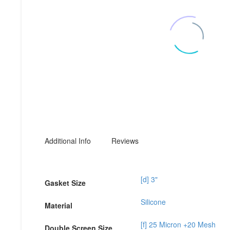
Additional Info
Reviews
[d] 3"
Gasket Size
Silicone
Material
[f] 25 Micron +20 Mesh
Double Screen Size