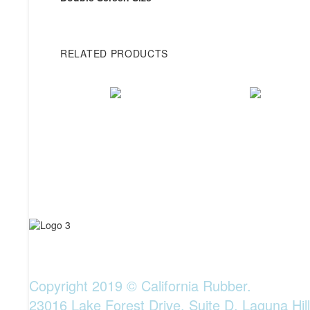
RELATED PRODUCTS
Copyright 2019 © California Rubber.
23016 Lake Forest Drive, Suite D, Laguna Hil