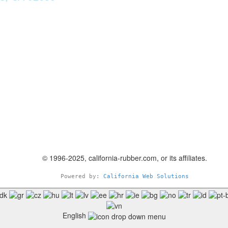
© 1996-2025, california-rubber.com, or its affiliates.
Powered by: 
California Web Solutions
English