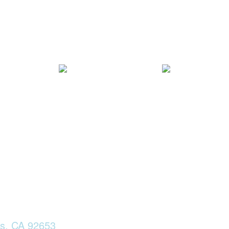
ls, CA 92653