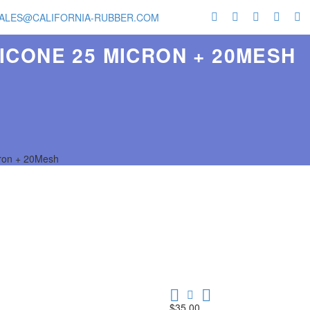
ALES@CALIFORNIA-RUBBER.COM
ICONE 25 MICRON + 20MESH
cron + 20Mesh
$
35.00