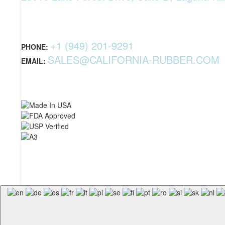
+1 (949) 201-9291
PHONE:
SALES@CALIFORNIA-RUBBER.COM
EMAIL: