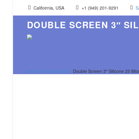
Califoirnia, USA
+1 (949) 201-9291
S
0
DOUBLE SCREEN 3″ SIL
Home
Double Screen
Double Screen 3″ Silicone 25 Mi