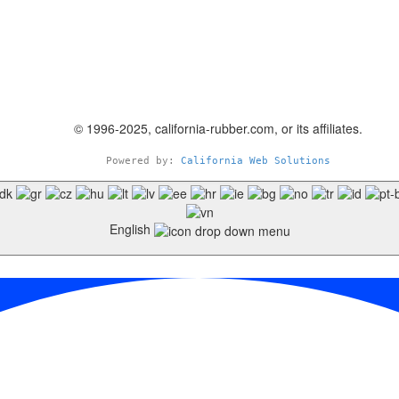
© 1996-2025, california-rubber.com, or its affiliates.
Powered by: 
California Web Solutions
English