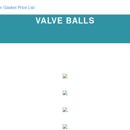
n Gasket Price List
VALVE BALLS