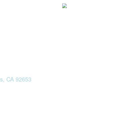
ls, CA 92653