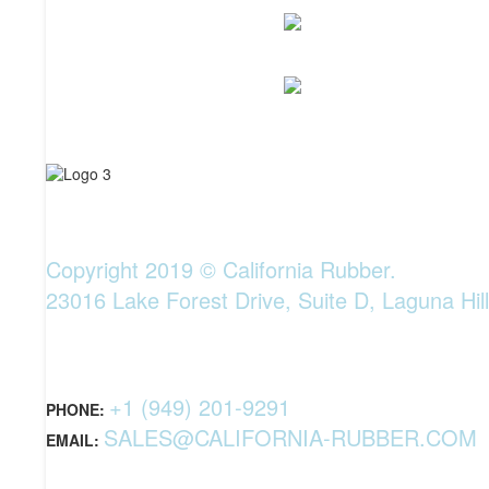
Copyright 2019 © California Rubber.
23016 Lake Forest Drive, Suite D, Laguna Hil
+1 (949) 201-9291
PHONE:
SALES@CALIFORNIA-RUBBER.COM
EMAIL: