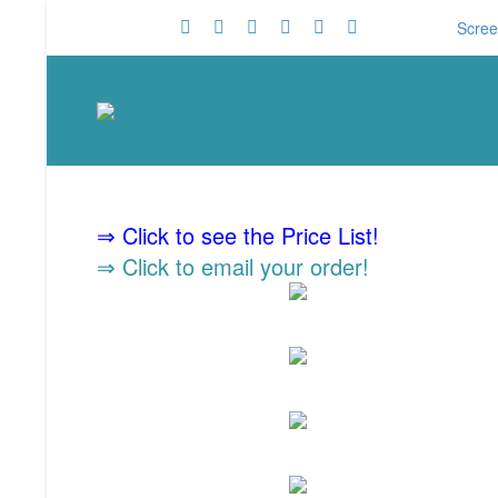
Scree
⇒ Click to see the Price List!
⇒ Click to email your order!